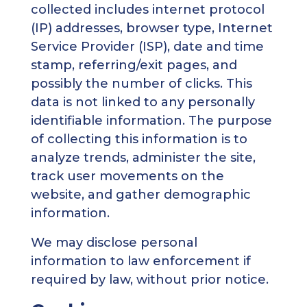
collected includes internet protocol
(IP) addresses, browser type, Internet
Service Provider (ISP), date and time
stamp, referring/exit pages, and
possibly the number of clicks. This
data is not linked to any personally
identifiable information. The purpose
of collecting this information is to
analyze trends, administer the site,
track user movements on the
website, and gather demographic
information.
We may disclose personal
information to law enforcement if
required by law, without prior notice.