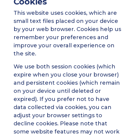
Cookies
This website uses cookies, which are
small text files placed on your device
by your web browser. Cookies help us
remember your preferences and
improve your overall experience on
the site.
We use both session cookies (which
expire when you close your browser)
and persistent cookies (which remain
on your device until deleted or
expired). If you prefer not to have
data collected via cookies, you can
adjust your browser settings to
decline cookies. Please note that
some website features may not work