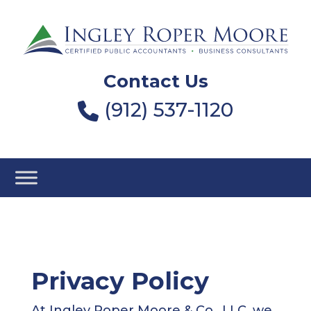
Contact Us
(912) 537-1120
Privacy Policy
At Ingley Roper Moore & Co., LLC, we