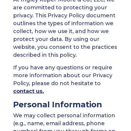
are committed to protecting your
privacy. This Privacy Policy document
outlines the types of information we
collect, how we use it, and how we
protect your data. By using our
website, you consent to the practices
described in this policy.
If you have any questions or require
more information about our Privacy
Policy, please do not hesitate to
contact us.
Personal Information
We may collect personal information
(e.g., name, email address, phone