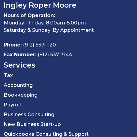
Ingley Roper Moore
Hours of Operation:
Monday - Friday: 8:00am-5:00pm
Saturday & Sunday: By Appointment
Phone:
(912) 537-1120
Fax Number:
(912) 537-3144
Services
Tax
Accounting
Bookkeeping
Payroll
Business Consulting
New Business Start-up
Quickbooks Consulting & Support