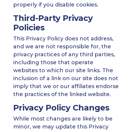
properly if you disable cookies.
Third-Party Privacy
Policies
This Privacy Policy does not address,
and we are not responsible for, the
privacy practices of any third parties,
including those that operate
websites to which our site links. The
inclusion of a link on our site does not
imply that we or our affiliates endorse
the practices of the linked website.
Privacy Policy Changes
While most changes are likely to be
minor, we may update this Privacy