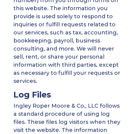
number) from you through forms on
this website. The information you
provide is used solely to respond to
inquiries or fulfill requests related to
our services, such as tax, accounting,
bookkeeping, payroll, business
consulting, and more. We will never
sell, rent, or share your personal
information with third parties, except
as necessary to fulfill your requests or
services.
Log Files
Ingley Roper Moore & Co., LLC follows
a standard procedure of using log
files. These files log visitors when they
visit the website. The information