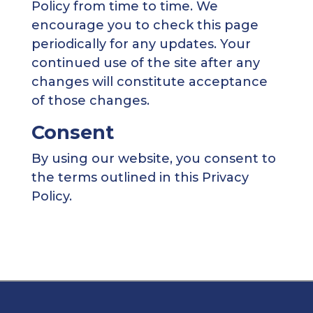
Policy from time to time. We
encourage you to check this page
periodically for any updates. Your
continued use of the site after any
changes will constitute acceptance
of those changes.
Consent
By using our website, you consent to
the terms outlined in this Privacy
Policy.